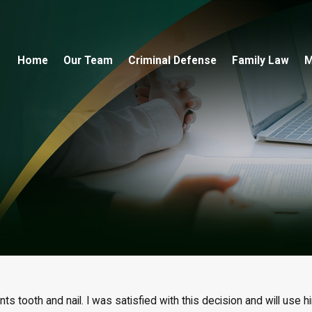
Home
Our Team
Criminal Defense
Family Law
M
ts tooth and nail. I was satisfied with this decision and will use hi