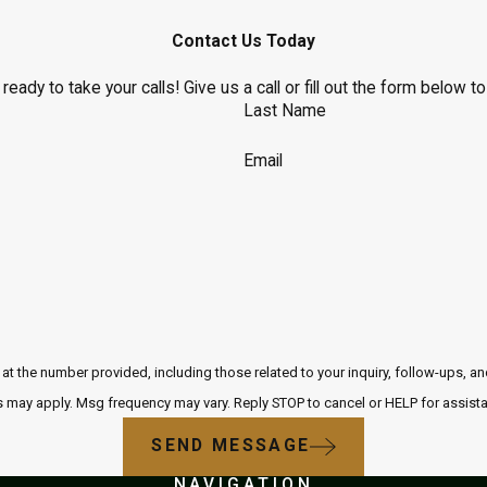
Contact Us Today
eady to take your calls! Give us a call or fill out the form below
Last Name
Email
r provided, including those related to your inquiry, follow-ups, and review requests, via
 may apply. Msg frequency may vary. Reply STOP to cancel or HELP for assist
SEND MESSAGE
NAVIGATION