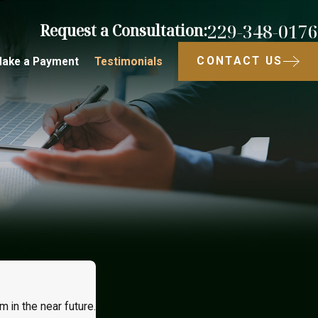
229-348-0176
Request a Consultation:
CONTACT US
ake a Payment
Testimonials
m in the near future.