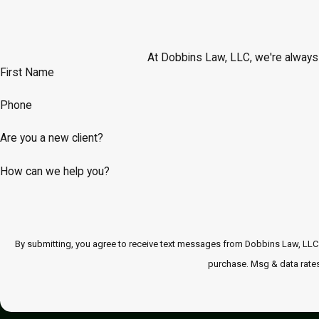
At Dobbins Law, LLC, we're always r
First Name
Phone
Are you a new client?
How can we help you?
By submitting, you agree to receive text messages from Dobbins Law, LLC at the numbe
purchase. Msg & data rates