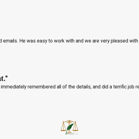
nd emails. He was easy to work with and we are very pleased with
t."
immediately remembered all of the details, and did a terrific job r