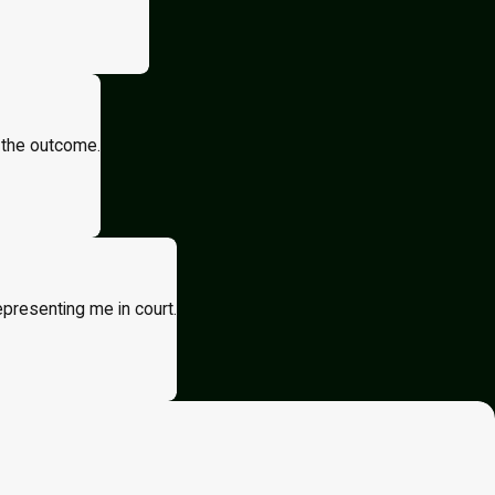
 the outcome.
epresenting me in court.