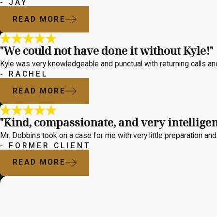
- JAY
READ MORE
"We could not have done it without Kyle!"
Kyle was very knowledgeable and punctual with returning calls a
- RACHEL
READ MORE
"Kind, compassionate, and very intelligen
Mr. Dobbins took on a case for me with very little preparation and 
- FORMER CLIENT
READ MORE