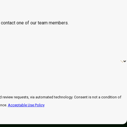
 to contact one of our team members.
 automated technology. Consent is not a condition of
ance.
Acceptable Use Policy