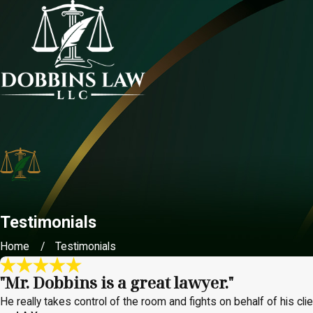
Testimonials
Home
Testimonials
"Mr. Dobbins is a great lawyer."
He really takes control of the room and fights on behalf of his clien